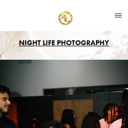
NIGHT LIFE PHOTOGRAPHY